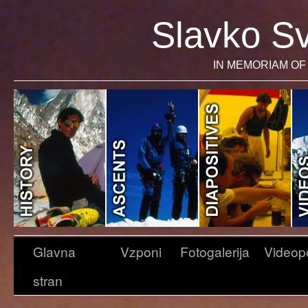
Slavko Sv
IN MEMORIAM OF 
Glavna
Vzponi
Fotogalerija
Videop
stran