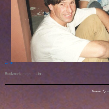
10
Bookmark the
permalink
.
Powered by
W