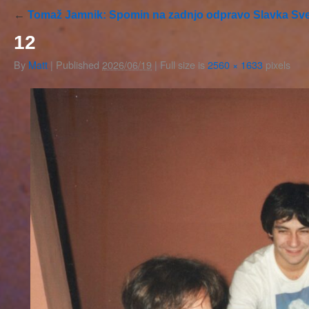
←
Tomaž Jamnik: Spomin na zadnjo odpravo Slavka Sve
12
By
Matt
|
Published
2026/06/19
|
Full size is
2560 × 1633
pixels