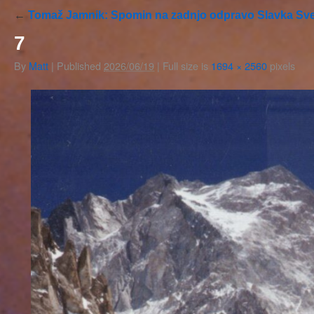
←
Tomaž Jamnik: Spomin na zadnjo odpravo Slavka Sve
7
By
Matt
|
Published
2026/06/19
|
Full size is
1694 × 2560
pixels