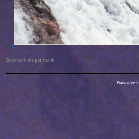
8
Bookmark the
permalink
.
Powered by
W