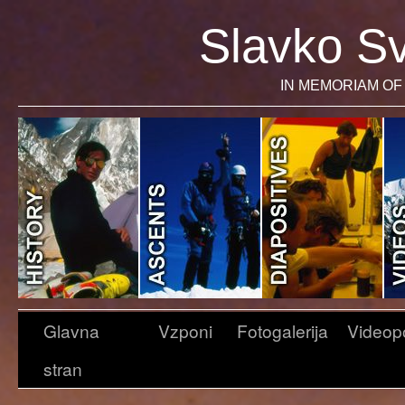
Slavko Sv
IN MEMORIAM OF 
Glavna
Vzponi
Fotogalerija
Videop
stran