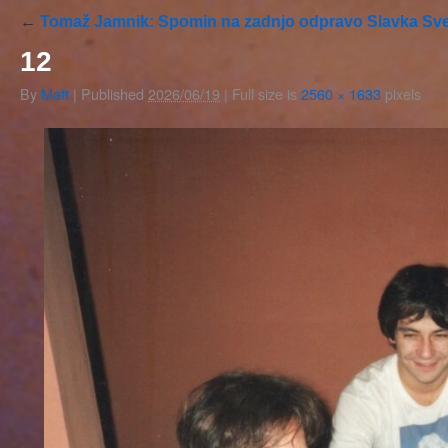
←
Tomaž Jamnik: Spomin na zadnjo odpravo Slavka Sve
12
By
Matt
|
Published
2026/06/19
|
Full size is
2560 × 1633
pixels