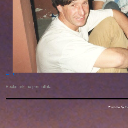
10
Bookmark the
permalink
.
Powered by
W