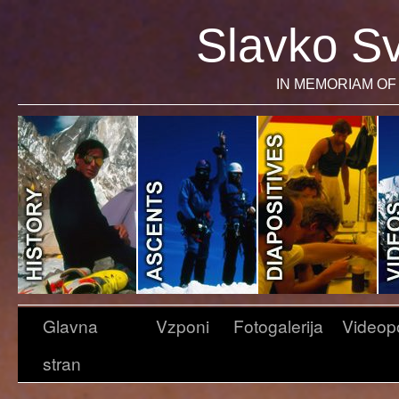
Slavko Sv
IN MEMORIAM OF 
Glavna
Vzponi
Fotogalerija
Videop
stran