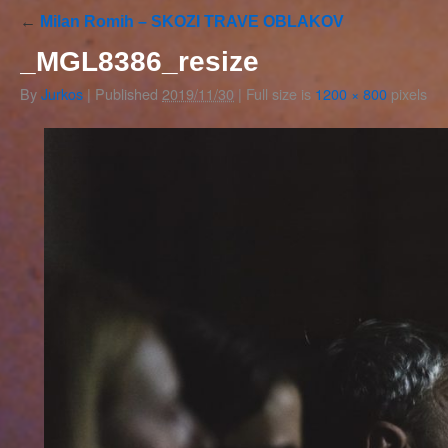
←
Milan Romih – SKOZI TRAVE OBLAKOV
_MGL8386_resize
By
Jurkos
|
Published
2019/11/30
|
Full size is
1200 × 800
pixels