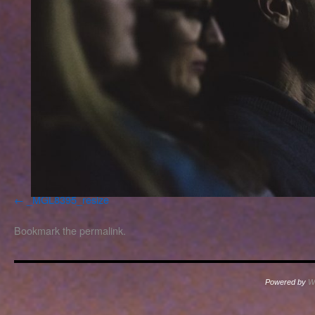
_MGL8395_resize
Bookmark the
permalink
.
Powered by
W