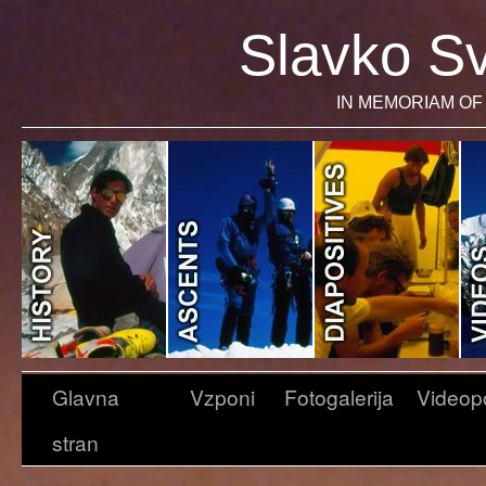
Slavko Sv
IN MEMORIAM OF 
Glavna
Vzponi
Fotogalerija
Videop
stran