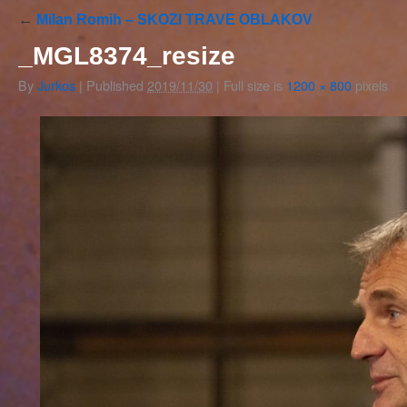
←
Milan Romih – SKOZI TRAVE OBLAKOV
_MGL8374_resize
By
Jurkos
|
Published
2019/11/30
|
Full size is
1200 × 800
pixels