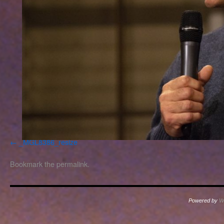
_MGL8386_resize
Bookmark the
permalink
.
Powered by
W