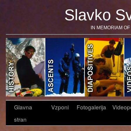
Slavko Sv
IN MEMORIAM OF 
Glavna
Vzponi
Fotogalerija
Videop
stran