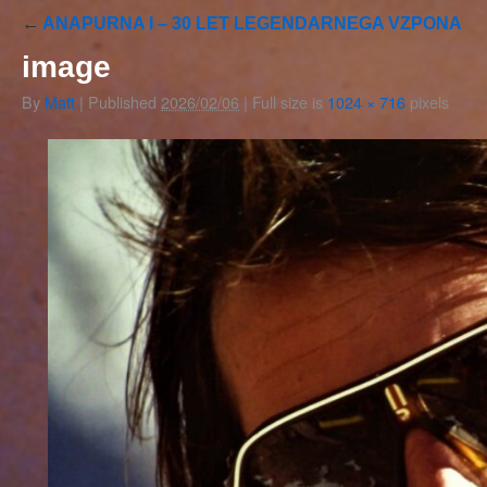
←
ANAPURNA I – 30 LET LEGENDARNEGA VZPONA
image
By
Matt
|
Published
2026/02/06
|
Full size is
1024 × 716
pixels