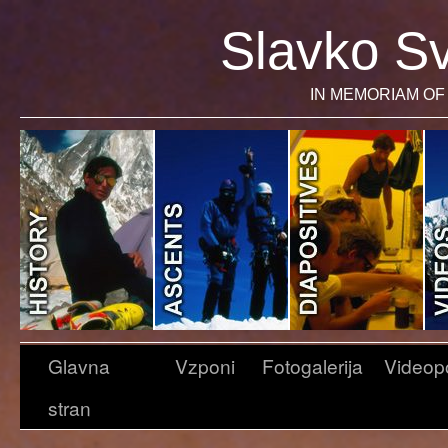
Slavko Sv
IN MEMORIAM OF 
Glavna
Vzponi
Fotogalerija
Videop
stran