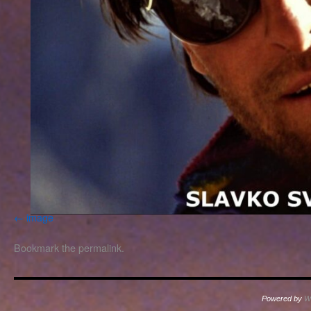
image
Bookmark the
permalink
.
Powered by
W