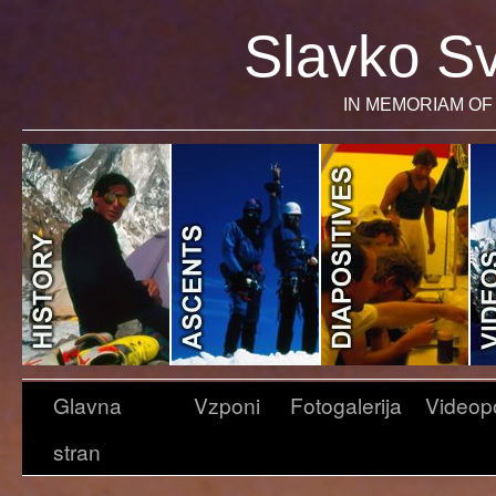
Slavko Sv
IN MEMORIAM OF 
Glavna
Vzponi
Fotogalerija
Videop
stran