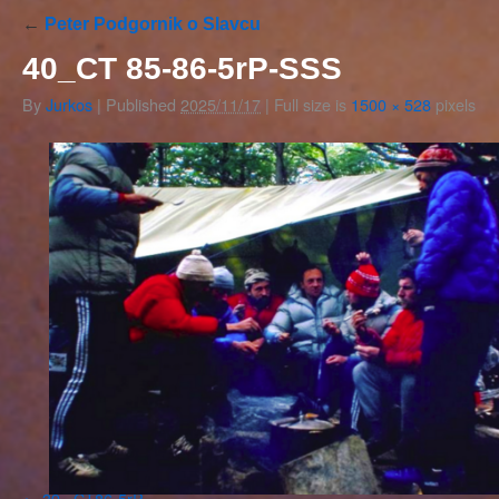
←
Peter Podgornik o Slavcu
40_CT 85-86-5rP-SSS
By
Jurkos
|
Published
2025/11/17
|
Full size is
1500 × 528
pixels
39_ CT86-5rP