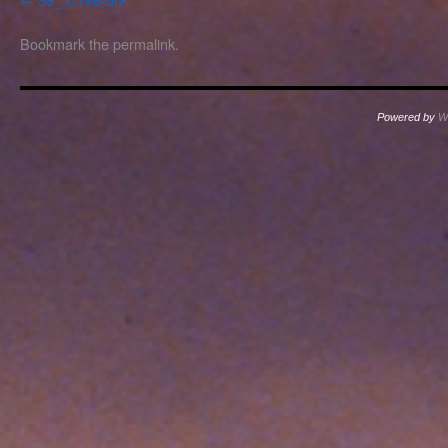
Bookmark the
permalink
.
Powered by
W