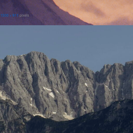
s
1500 × 911
pixels