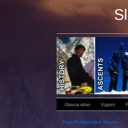
Sl
Objave
Glavna stran
Vzponi
F
←
Peter Podgornik o Slavcu