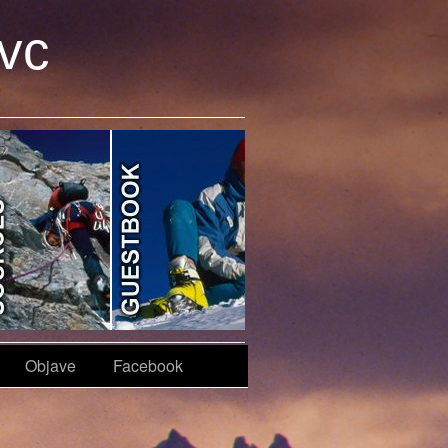
avc
Objave
Facebook