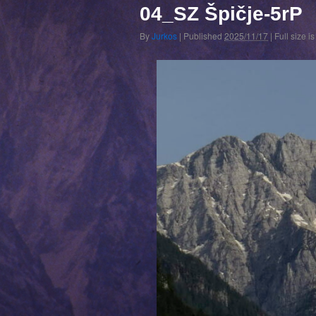
04_SZ Špičje-5rP
By
Jurkos
|
Published
2025/11/17
|
Full size i