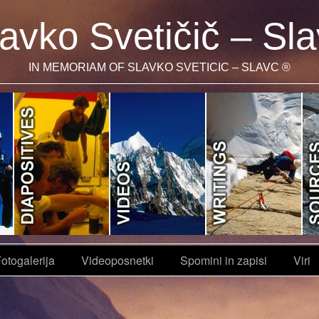
avko Svetičič – Sl
IN MEMORIAM OF SLAVKO SVETICIC – SLAVC ®
otogalerija
Videoposnetki
Spomini in zapisi
Viri