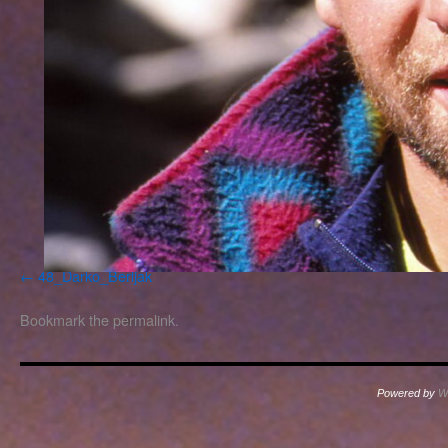
48_Darko_Berljak
Bookmark the
permalink
.
Powered by
W