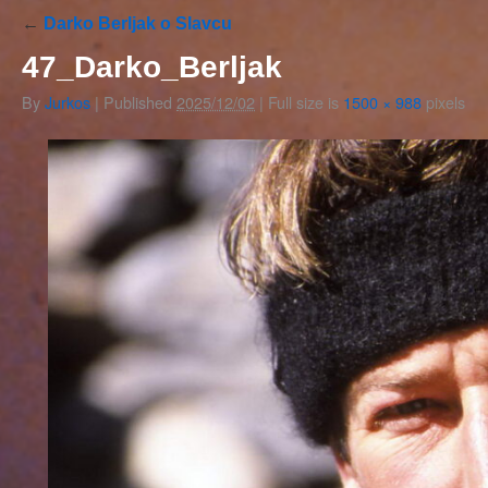
←
Darko Berljak o Slavcu
47_Darko_Berljak
By
Jurkos
|
Published
2025/12/02
|
Full size is
1500 × 988
pixels