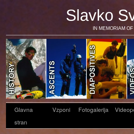
Slavko Sv
IN MEMORIAM OF 
Glavna
Vzponi
Fotogalerija
Videop
stran